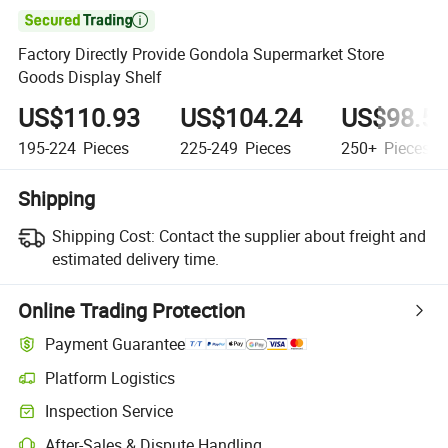

Factory Directly Provide Gondola Supermarket Store
Goods Display Shelf
US$110.93
US$104.24
US$98.5
195-224
Pieces
225-249
Pieces
250+
Pieces
Shipping
Shipping Cost:
Contact the supplier about freight and
estimated delivery time.
Online Trading Protection
Payment Guarantee
Platform Logistics
Inspection Service
After-Sales & Dispute Handling