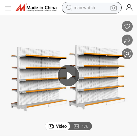
man watch
perfume
shoulder bag
human hair wig
electric motorcycle
living room sofa
weight loss capsule
tote bag
Video
1
/
6