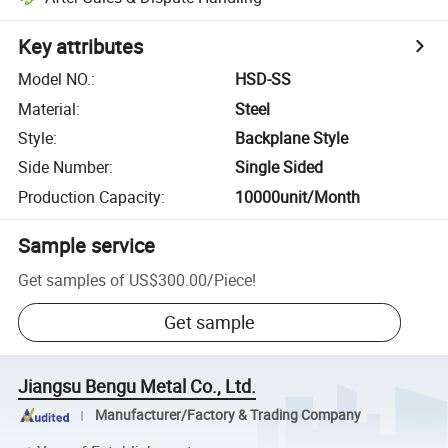
Key attributes
Model NO.
:
HSD-SS
Material
:
Steel
Style
:
Backplane Style
Side Number
:
Single Sided
Production Capacity
:
10000unit/Month
Sample service
Get samples of
US$300.00
/
Piece
!
Get sample
Jiangsu Bengu Metal Co., Ltd.
Manufacturer/Factory & Trading Company