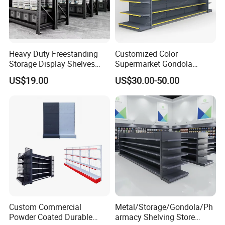
Heavy Duty Freestanding
Customized Color
Storage Display Shelves
Supermarket Gondola
with Strong Load-Bearing
Shelving Grocery Shelves
US$19.00
US$30.00-50.00
Capacity
for Convenience Store
Custom Commercial
Metal/Storage/Gondola/Ph
Powder Coated Durable
armacy Shelving Store