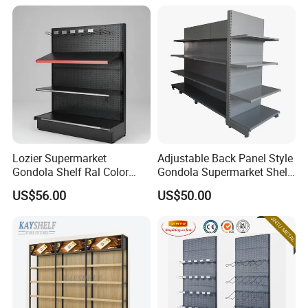
Lozier Supermarket
Adjustable Back Panel Style
Gondola Shelf Ral Color
Gondola Supermarket Shelf,
Card Options CE & ISO
Shelves, Different Layers,
US$56.00
US$50.00
Certified
Durable Shelves