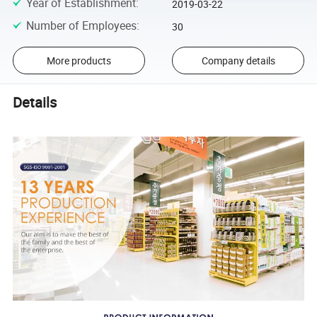
Year of Establishment
:
2019-03-22
Number of Employees
:
30
More products
Company details
Details