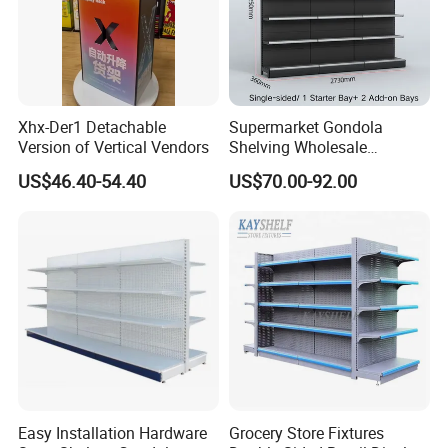
Xhx-Der1 Detachable
Supermarket Gondola
Version of Vertical Vendors
Shelving Wholesale
Supermarket Shelves for
US$46.40-54.40
US$70.00-92.00
Retail Store Rack Shelving
Easy Installation Hardware
Grocery Store Fixtures