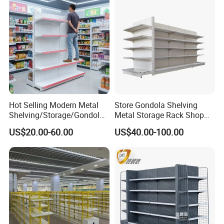
Units, Modular Retail
Display Racks
Hot Selling Modern Metal
Store Gondola Shelving
Shelving/Storage/Gondola/
Metal Storage Rack Shop
Pharmacy Shelving Storage
Display Equipment Island
US$20.00-60.00
US$40.00-100.00
Rack/Display/Book/Used
Supermarket Shelf
Supermarket Shelf of Retail