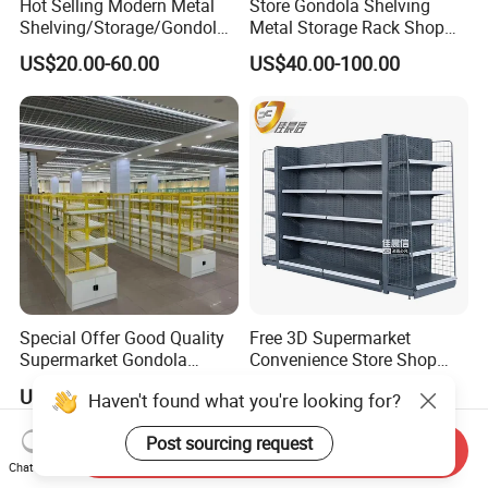
Hot Selling Modern Metal
Store Gondola Shelving
Shelving/Storage/Gondola/
Metal Storage Rack Shop
Pharmacy Shelving Storage
Display Equipment Island
US$20.00-60.00
US$40.00-100.00
Rack/Display/Book/Used
Supermarket Shelf
Supermarket Shelf of Retail
Special Offer Good Quality
Free 3D Supermarket
Supermarket Gondola
Convenience Store Shop
Shelves Supermarket
Gondola HDF Display Metal
US$2.00-15.00
US$35.00-40.00
Haven't found what you're looking for?
Shelves
Storage Shelf
Post sourcing request
Send Inquiry
Chat Now