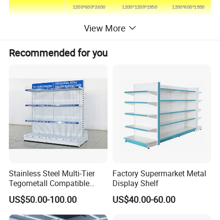
1200*600*2400
1200*1200*1950
1200*600*1950
Height(mm)
1500-2850
1350-2250
1350-2250
View More
Loading capacity
50-120kg/layer
Recommended for you
Layers and colors according to customers`request
Stainless Steel Multi-Tier
Factory Supermarket Metal
Tegometall Compatible
Display Shelf
Shelves for Home and
US$50.00-100.00
US$40.00-60.00
Supermarket, Heavy-Duty
Adjustable Metal Shelving