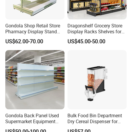
Gondola Shop Retail Store
Dragonshelf Grocery Store
Pharmacy Display Stand
Display Racks Shelves for
Tegometal Shop Fitting
General Store Supermarket
US$62.00-70.00
US$45.00-50.00
Supermarket Shelves
Gondola Shelving
Gondola Back Panel Used
Bulk Food Bin Department
Supermarket Equipment
Dry Cereal Dispenser for
Shelf
Candy Store
US$50.00-100.00
US$57.00