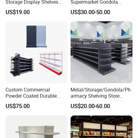
Storage Display Shelves
Supermarket Gondola
with Strong Load-Bearing
Shelving Grocery Shelves
US$19.00
US$30.00-50.00
Capacity
for Convenience Store
Custom Commercial
Metal/Storage/Gondola/Ph
Powder Coated Durable
armacy Shelving Store
Multi-Layer Metal Heavy
Supermarket Shopfitting
US$75.00
US$20.00-60.00
Duty Grocery Store Display
Shelves Wall Storage
Rack Stainless Steel Laser
Rack/Used
Cut Adjustable Modular
Supermarket/Display/Book
Supermarket Shelf
Shelf