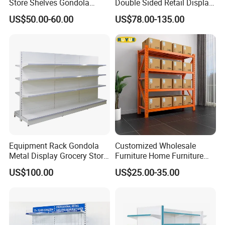
Store Shelves Gondola
Double Sided Retail Display
Goods Supermarket Shelf
Metal Island Shelving
US$50.00-60.00
US$78.00-135.00
Supermarket Gondola Shelf
Equipment Rack Gondola
Customized Wholesale
Metal Display Grocery Store
Furniture Home Furniture
Shopping Used
Supermarket Shelving Store
US$100.00
US$25.00-35.00
Supermarket Shelves
Shelf