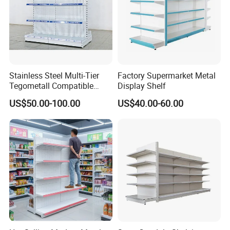
Stainless Steel Multi-Tier
Factory Supermarket Metal
Tegometall Compatible
Display Shelf
Shelves for Home and
US$50.00-100.00
US$40.00-60.00
Supermarket, Heavy-Duty
Adjustable Metal Shelving
Units, Modular Retail
Display Racks