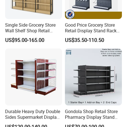
Single Side Grocery Store
Good Price Grocery Store
Wall Shelf Shop Retail
Retail Display Stand Racks
Display Stand Racks
Metal Supermarket Shelf for
US$95.00-165.00
US$35.50-110.50
Supermarket Wooden
Sale
Shelving
Durable Heavy Duty Double
Gondola Shop Retail Store
Sides Supermarket Display
Pharmacy Display Stand
Shelf
Tegometal Shop Fitting
US$120.00-140.00
US$70.00-100.00