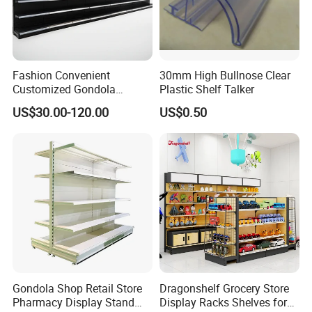
Fashion Convenient
30mm High Bullnose Clear
Customized Gondola
Plastic Shelf Talker
Shelves Rack for Sale
US$30.00-120.00
US$0.50
Supermarket Shelf Store
Shelving
Gondola Shop Retail Store
Dragonshelf Grocery Store
Pharmacy Display Stand
Display Racks Shelves for