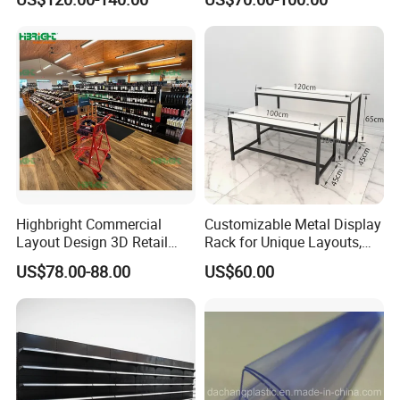
Supermarket Shelves
Highbright Commercial
Customizable Metal Display
Layout Design 3D Retail
Rack for Unique Layouts,
Solution Gondola Shelves
Adjustable Retail Shelving
US$78.00-88.00
US$60.00
for Liquor Store
for Stores, Modular Display
Stand for Flexible Store
Design