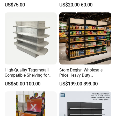
Multi-Layer Metal Heavy
Supermarket Shopfitting
US$75.00
US$20.00-60.00
Duty Grocery Store Display
Shelves Wall Storage
Rack Stainless Steel Laser
Rack/Used
Cut Adjustable Modular
Supermarket/Display/Book
Supermarket Shelf
Shelf
High-Quality Tegometall
Store Degisn Wholesale
Compatible Shelving for
Price Heavy Duty
Retail Spaces Premium
Multifunctional Display
US$50.00-100.00
US$199.00-399.00
Store Shelving Solutions,
Shelves Double-Sided
Customizable Retail Display
Display Rack Supermarket
Stand
Shelf