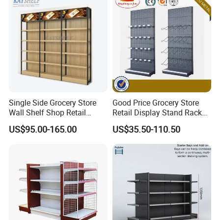
Single Side Grocery Store
Good Price Grocery Store
Wall Shelf Shop Retail
Retail Display Stand Racks
Display Stand Racks
Metal Supermarket Shelf for
US$95.00-165.00
US$35.50-110.50
Supermarket Wooden
Sale
Shelving