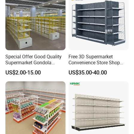
Special Offer Good Quality
Free 3D Supermarket
Supermarket Gondola
Convenience Store Shop
Shelves Supermarket
Gondola HDF Display Metal
US$2.00-15.00
US$35.00-40.00
Shelves
Storage Shelf