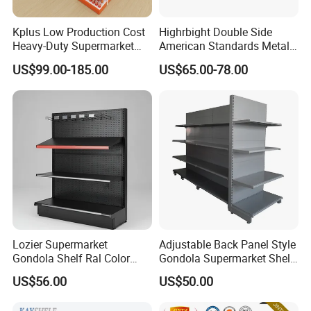
Kplus Low Production Cost
Highrbight Double Side
Heavy-Duty Supermarket
American Standards Metal
Metal Food Display Shelf
White America Classical
US$99.00-185.00
US$65.00-78.00
for Community Mini Mart
Supermarket Gondola Shelf
Lozier Supermarket
Adjustable Back Panel Style
Gondola Shelf Ral Color
Gondola Supermarket Shelf,
Card Options CE & ISO
Shelves, Different Layers,
US$56.00
US$50.00
Certified
Durable Shelves