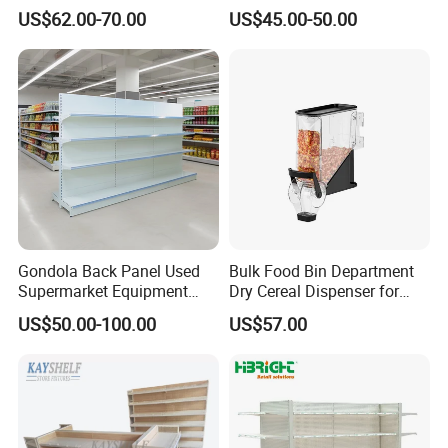
Tegometal Shop Fitting
General Store Supermarket
US$62.00-70.00
US$45.00-50.00
Supermarket Shelves
Gondola Shelving
Gondola Back Panel Used
Bulk Food Bin Department
Supermarket Equipment
Dry Cereal Dispenser for
Shelf
Candy Store
US$50.00-100.00
US$57.00