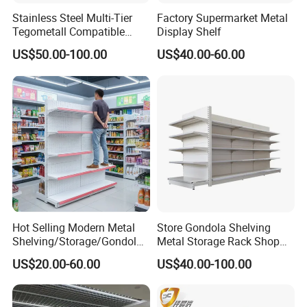
shelf design without any screw and nuts.
Stainless Steel Multi-Tier
Factory Supermarket Metal
There are also install video and picture for
Tegometall Compatible
Display Shelf
Shelves for Home and
u. If need,we can also ask engineers
US$50.00-100.00
US$40.00-60.00
Supermarket, Heavy-Duty
to teach you.
Adjustable Metal Shelving
8.Q:What is the manner of packing?
Units, Modular Retail
Display Racks
A:Generally, shelves are flat packed by air
bubble film/ film in standard export
cartons.
Other packing like wooden box are
available to clients' requirement.
Hot Selling Modern Metal
Store Gondola Shelving
Shelving/Storage/Gondola/
Metal Storage Rack Shop
Pharmacy Shelving Storage
Display Equipment Island
US$20.00-60.00
US$40.00-100.00
Rack/Display/Book/Used
Supermarket Shelf
Supermarket Shelf of Retail