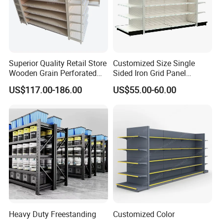
Superior Quality Retail Store
Customized Size Single
Wooden Grain Perforated
Sided Iron Grid Panel
Panel Display Rack Grocery
Supermarket Shelves Grcery
US$117.00-186.00
US$55.00-60.00
Shelf for Supermarket
Racks
Heavy Duty Freestanding
Customized Color