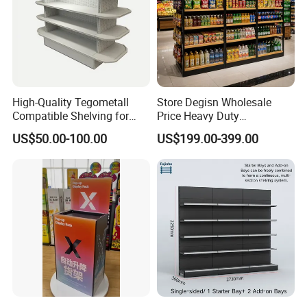
High-Quality Tegometall
Store Degisn Wholesale
Compatible Shelving for
Price Heavy Duty
Retail Spaces Premium
Multifunctional Display
US$50.00-100.00
US$199.00-399.00
Store Shelving Solutions,
Shelves Double-Sided
Customizable Retail Display
Display Rack Supermarket
Stand
Shelf
FAQ