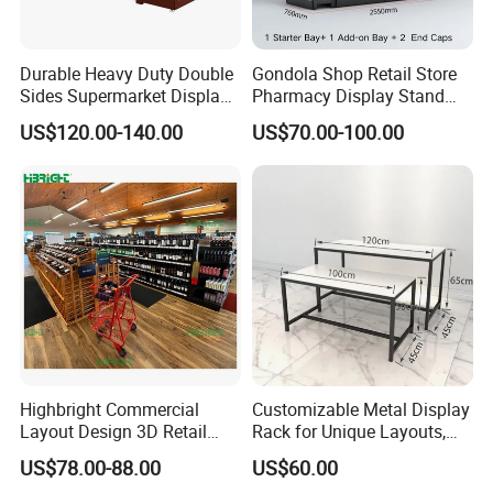
Durable Heavy Duty Double
Gondola Shop Retail Store
Sides Supermarket Display
Pharmacy Display Stand
Shelf
Tegometal Shop Fitting
US$120.00-140.00
US$70.00-100.00
Supermarket Shelves
Highbright Commercial
Customizable Metal Display
Layout Design 3D Retail
Rack for Unique Layouts,
Solution Gondola Shelves
Adjustable Retail Shelving
US$78.00-88.00
US$60.00
for Liquor Store
for Stores, Modular Display