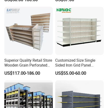
Superior Quality Retail Store
Customized Size Single
Wooden Grain Perforated
Sided Iron Grid Panel
Panel Display Rack Grocery
Supermarket Shelves Grcery
US$117.00-186.00
US$55.00-60.00
Shelf for Supermarket
Racks