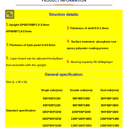
Struction details
:
1.
Upright:30*60/70/80*1.5-3.0mm
2.
Thickness of shelf:0.5-1.0mm
40*60/80*1.8-3.0mm
4.
Surface treatment: phosphate rust -
3.
Thickness of back panel:0.4-0.8mm
epoxy polyester coating proces
5.
Layer board can be adjusted freely,Base
6.
Bearing capacity:50-100kg/layer
foot assemble with the upright
General specification
:
Size (L x W x H):
Single side(mm)
Double side(mm)
End side(mm)
900*400*2100
900*800*1650
800*400*1650
900*450*2100
900*900*1800
900*450*1800
Standard specification
1000*450*2250
1000*900*1800
900*450*1800
1000*500*2250
1000*1000*1800
1000*500*1800
1200*500*2400
1200*1000*1950
1000*500*1950