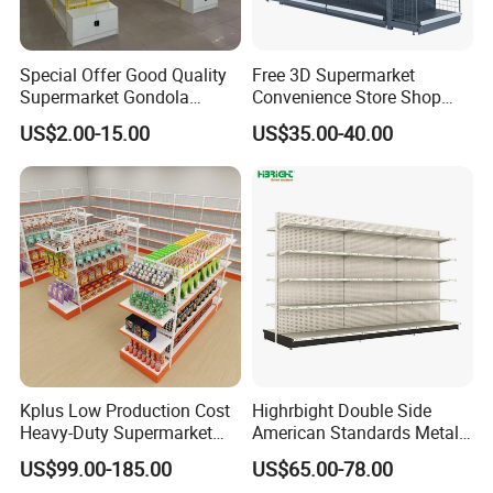
Special Offer Good Quality
Free 3D Supermarket
Supermarket Gondola
Convenience Store Shop
Shelves Supermarket
Gondola HDF Display Metal
US$2.00-15.00
US$35.00-40.00
Shelves
Storage Shelf
Kplus Low Production Cost
Highrbight Double Side
Heavy-Duty Supermarket
American Standards Metal
Metal Food Display Shelf
White America Classical
US$99.00-185.00
US$65.00-78.00
for Community Mini Mart
Supermarket Gondola Shelf